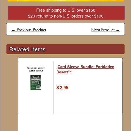
Free shipping to U.S. over $150.
$20 refund to non-U.S. orders over $100.
← Previous Product
Next Product →
Related Items
Card Sleeve Bundle: Forbidden
Desert™
$ 2.95