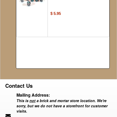
$ 5.95
Contact Us
Mailing Address:
This is
not
a brick and mortar store location. We're
sorry, but we do not have a storefront for customer
visits.