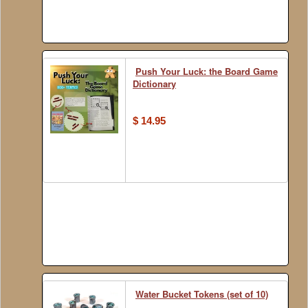
Push Your Luck: the Board Game
Dictionary
$ 14.95
Water Bucket Tokens (set of 10)