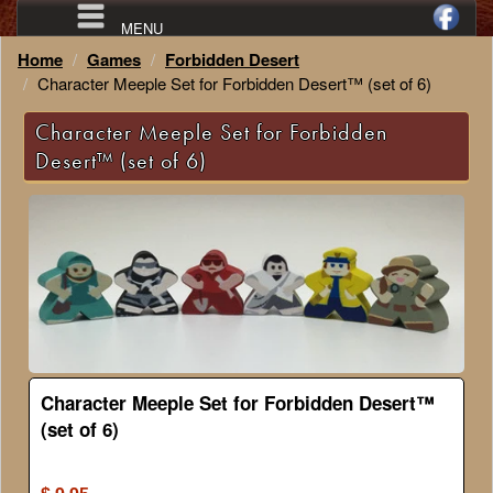
MENU
Home
Games
Forbidden Desert
Character Meeple Set for Forbidden Desert™ (set of 6)
Character Meeple Set for Forbidden
Desert™ (set of 6)
Character Meeple Set for Forbidden Desert™
(set of 6)