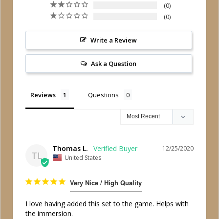
0
0
Write a Review
Ask a Question
Reviews
Questions
Thomas L.
12/25/2020
TL
United States
Very Nice / High Quality
I love having added this set to the game. Helps with 
the immersion.