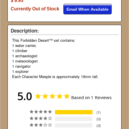
$ 9.95
Currently Out of Stock
Email When Available
Description:
This Forbidden Desert™ set contains:
1 water carrier,
1 climber
1 archaeologist
1 meteorologist
1 navigator
1 explorer
Each Character Meeple is approximately 19mm tall.
5.0
Based on 1 Reviews
1
0
0