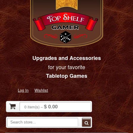
Upgrades and Accessories
for your favorite
Tabletop Games
Log In
Wishlist
0
item(s)
–
$ 0.00