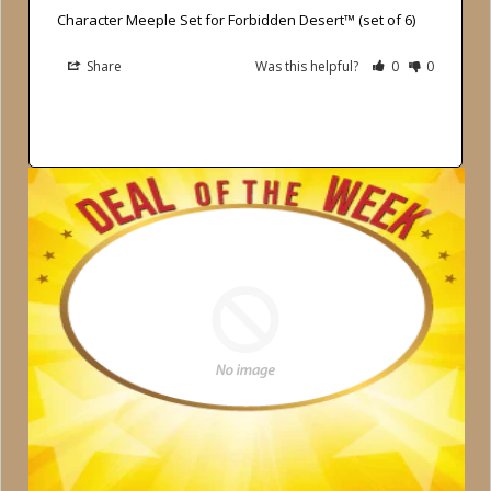
Character Meeple Set for Forbidden Desert™ (set of 6)
Share
Was this helpful?
0
0