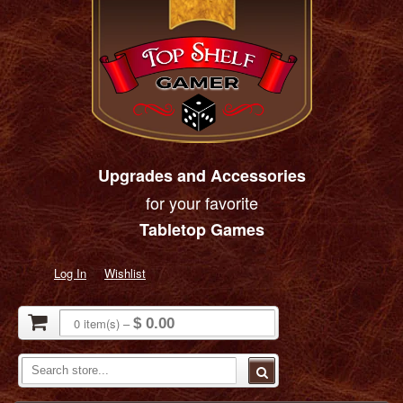
Upgrades and Accessories
for your favorite
Tabletop Games
Log In
Wishlist
0
item(s)
–
$ 0.00