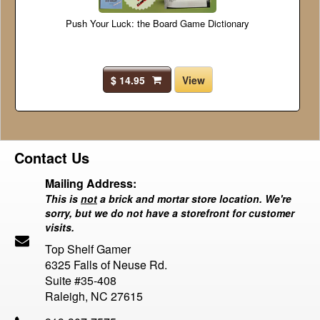
Push Your Luck: the Board Game Dictionary
$ 14.95
View
Contact Us
Mailing Address:
This is
not
a brick and mortar store location. We're
sorry, but we do not have a storefront for customer
visits.
Top Shelf Gamer
6325 Falls of Neuse Rd.
Suite #35-408
Raleigh, NC 27615