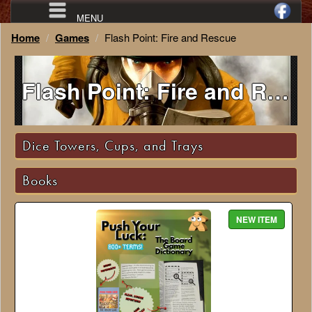
MENU
Home
Games
Flash Point: Fire and Rescue
Flash Point: Fire and Rescue
Dice Towers, Cups, and Trays
Books
NEW ITEM