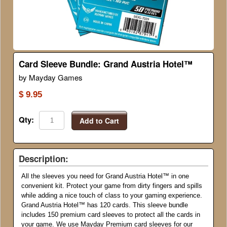
Card Sleeve Bundle: Grand Austria Hotel™
by Mayday Games
$ 9.95
Qty:
Add to Cart
Description:
All the sleeves you need for Grand Austria Hotel
™
in one
convenient kit. Protect your game from dirty fingers and spills
while adding a nice touch of class to your gaming experience.
Grand Austria Hotel
™
has 120 cards. This sleeve bundle
includes 150 premium card sleeves to protect all the cards in
your game. We use Mayday Premium card sleeves for our