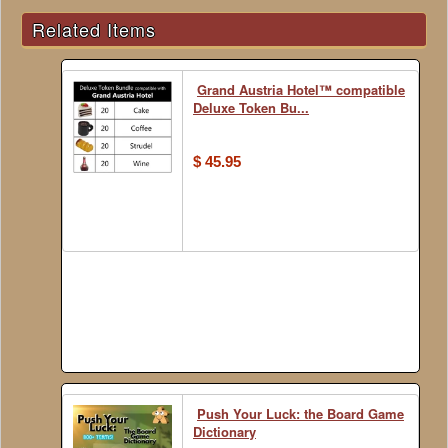
Related Items
Grand Austria Hotel™ compatible
Deluxe Token Bu...
$ 45.95
Push Your Luck: the Board Game
Dictionary