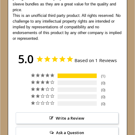
sleeve bundles as they are a great value for the quality and
price.
This is an unofficial third party product. All rights reserved. No
challenge to any intellectual property rights are intended or
implied by representations of compatibility and no
endorsements of this product by any other company is implied
or represented.
5.0
Based on 1 Reviews
1
0
0
0
0
Write a Review
Ask a Question