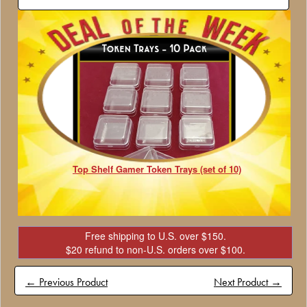
Top Shelf Gamer Token Trays (set of 10)
Free shipping to U.S. over $150.
$20 refund to non-U.S. orders over $100.
← Previous Product
Next Product →