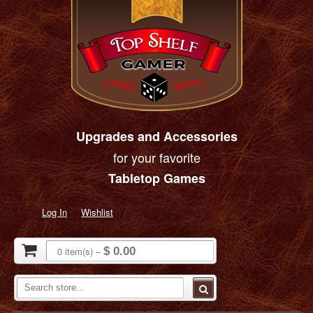
Upgrades and Accessories
for your favorite
Tabletop Games
Log In
Wishlist
0
item(s)
–
$ 0.00