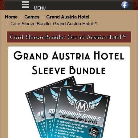
MENU
Home
Games
Grand Austria Hotel
Card Sleeve Bundle: Grand Austria Hotel™
Card Sleeve Bundle: Grand Austria Hotel™