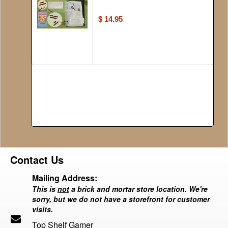
$ 14.95
Contact Us
Mailing Address:
This is
not
a brick and mortar store location. We're
sorry, but we do not have a storefront for customer
visits.
Top Shelf Gamer