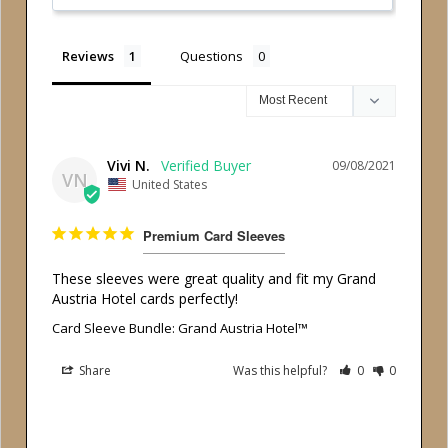
Reviews
Questions
Vivi N.
09/08/2021
VN
United States
Premium Card Sleeves
These sleeves were great quality and fit my Grand 
Austria Hotel cards perfectly!
Card Sleeve Bundle: Grand Austria Hotel™
Share
Was this helpful?
0
0