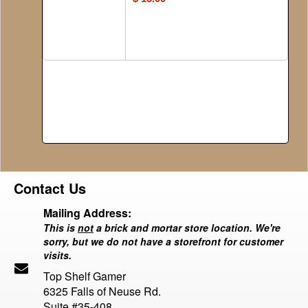
Contact Us
Mailing Address:
This is
not
a brick and mortar store location. We're
sorry, but we do not have a storefront for customer
visits.
Top Shelf Gamer
6325 Falls of Neuse Rd.
Suite #35-408