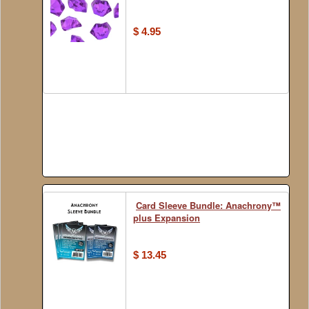
$ 4.95
Card Sleeve Bundle: Anachrony™
plus Expansion
$ 13.45