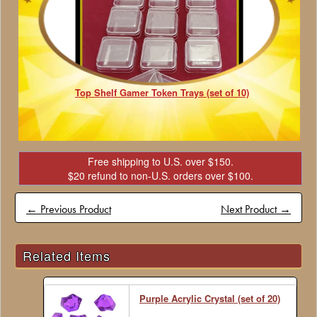
Top Shelf Gamer Token Trays (set of 10)
Free shipping to U.S. over $150.
$20 refund to non-U.S. orders over $100.
← Previous Product
Next Product →
Related Items
Purple Acrylic Crystal (set of 20)