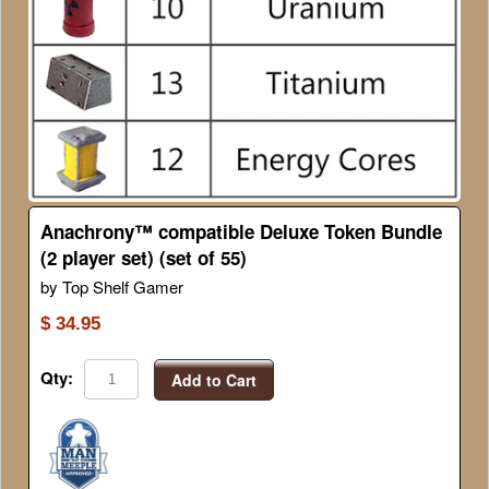
Anachrony™ compatible Deluxe Token Bundle
(2 player set) (set of 55)
by Top Shelf Gamer
$ 34.95
Qty:
Add to Cart