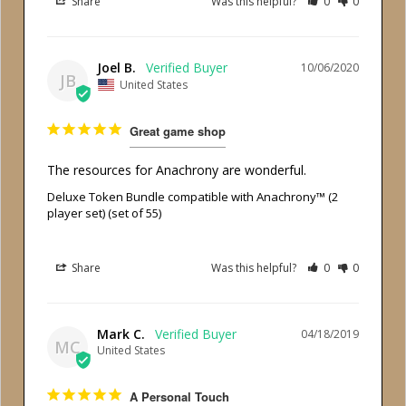
Share
Was this helpful?
0
0
Joel B.
10/06/2020
JB
United States
Great game shop
The resources for Anachrony are wonderful.
Deluxe Token Bundle compatible with Anachrony™ (2
player set) (set of 55)
Share
Was this helpful?
0
0
Mark C.
04/18/2019
MC
United States
A Personal Touch