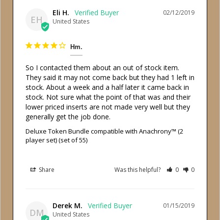
Eli H.
02/12/2019
EH
United States
Hm.
So I contacted them about an out of stock item. 
They said it may not come back but they had 1 left in 
stock. About a week and a half later it came back in 
stock. Not sure what the point of that was and their 
lower priced inserts are not made very well but they 
generally get the job done.
Deluxe Token Bundle compatible with Anachrony™ (2
player set) (set of 55)
Share
Was this helpful?
0
0
Derek M.
01/15/2019
DM
United States