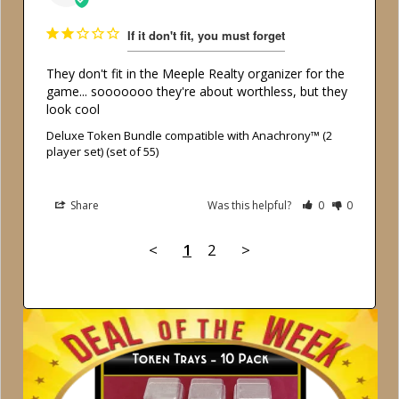
If it don't fit, you must forget
They don't fit in the Meeple Realty organizer for the 
game... sooooooo they're about worthless, but they 
look cool
Deluxe Token Bundle compatible with Anachrony™ (2
player set) (set of 55)
Share
Was this helpful?
0
0
<
1
2
>