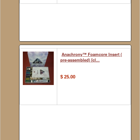
Anachrony™ Foamcore Insert (
pre-assembled) [cl...
$ 25.00