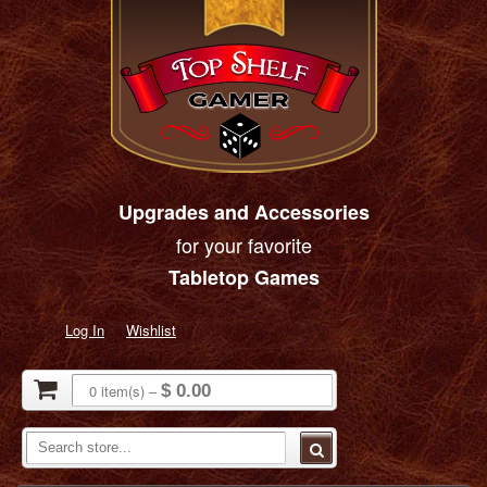
Upgrades and Accessories
for your favorite
Tabletop Games
Log In
Wishlist
0
item(s)
–
$ 0.00