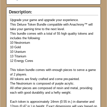
Description:
Upgrade your game and upgrade your experience.
This Deluxe Token Bundle compatible with Anachrony
™
will
take your gaming time to the next level.
This bundle comes with a total of 55 high quality tokens and
includes the following:
10 Neutronium
10 Gold
10 Uranium
13 Titanium
12 Energy Cores
This token bundle comes with enough pieces to serve a game
of 2 players.
All tokens are finely crafted and come pre-painted.
The Neutronium is composed of purple acrylic.
All other pieces are composed of resin and metal, providing
each with good durability and a hefty weight.
Each token is approximately 14mm (0.55 in.) in diameter and
12mm (0.47 in.) in height. Exact dimensions will vary based on