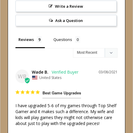
Write a Review
Ask a Question
Reviews
Questions
Wade B.
03/08/2021
WB
United States
Best Game Upgrades
I have upgraded 5-6 of my games through Top Shelf 
Gamer and it makes such a difference. My wife and 
kids will play games they might not otherwise care 
about just to play with the upgraded pieces! 
