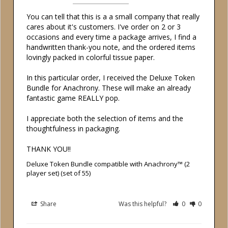
You can tell that this is a a small company that really 
cares about it's customers. I've order on 2 or 3 
occasions and every time a package arrives, I find a 
handwritten thank-you note, and the ordered items 
lovingly packed in colorful tissue paper.

In this particular order, I received the Deluxe Token 
Bundle for Anachrony. These will make an already 
fantastic game REALLY pop.

I appreciate both the selection of items and the 
thoughtfulness in packaging.

THANK YOU!!
Deluxe Token Bundle compatible with Anachrony™ (2
player set) (set of 55)
Share
Was this helpful?
0
0