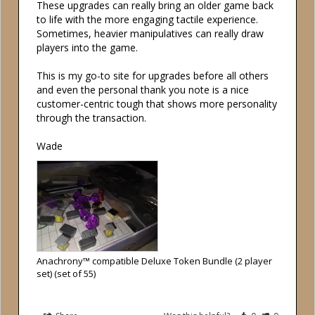
These upgrades can really bring an older game back 
to life with the more engaging tactile experience. 
Sometimes, heavier manipulatives can really draw 
players into the game. 

This is my go-to site for upgrades before all others 
and even the personal thank you note is a nice 
customer-centric tough that shows more personality 
through the transaction.

Wade
Anachrony™ compatible Deluxe Token Bundle (2 player
set) (set of 55)