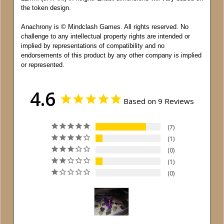
the token design.
Anachrony is © Mindclash Games. All rights reserved. No
challenge to any intellectual property rights are intended or
implied by representations of compatibility and no
endorsements of this product by any other company is implied
or represented.
4.6
Based on 9 Reviews
7
1
0
1
0