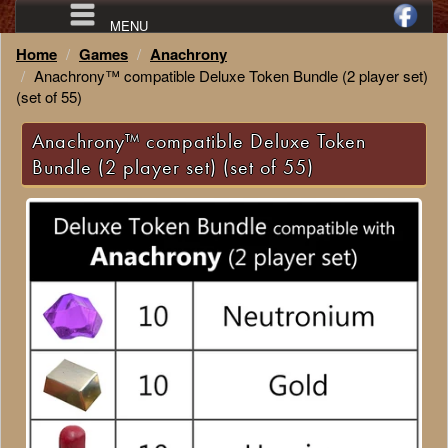
MENU
Home
Games
Anachrony
Anachrony™ compatible Deluxe Token Bundle (2 player set)
(set of 55)
Anachrony™ compatible Deluxe Token
Bundle (2 player set) (set of 55)