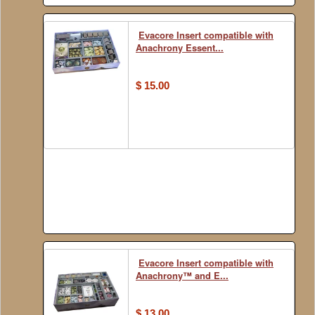
Evacore Insert compatible with
Anachrony Essent...
$ 15.00
Evacore Insert compatible with
Anachrony™ and E...
$ 13.00