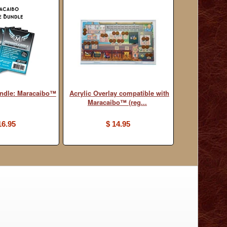
undle: Maracaibo™
Acrylic Overlay compatible with
Maracaibo™ (reg...
16.95
$ 14.95