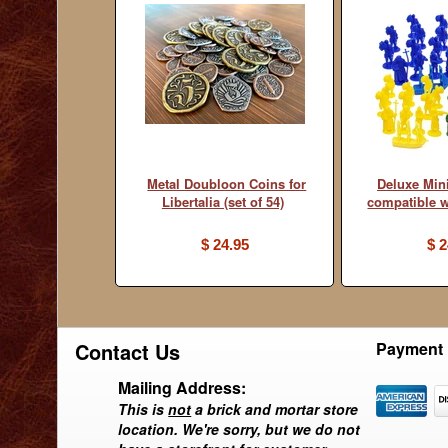
Metal Doubloon Coins for
Deluxe Min
Libertalia (set of 54)
compatible w
$ 24.95
$ 2
Contact Us
Payment 
Mailing Address:
This is
not
a brick and mortar store
location. We're sorry, but we do not