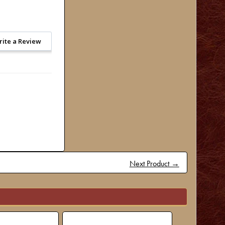
rite a Review
Next Product →