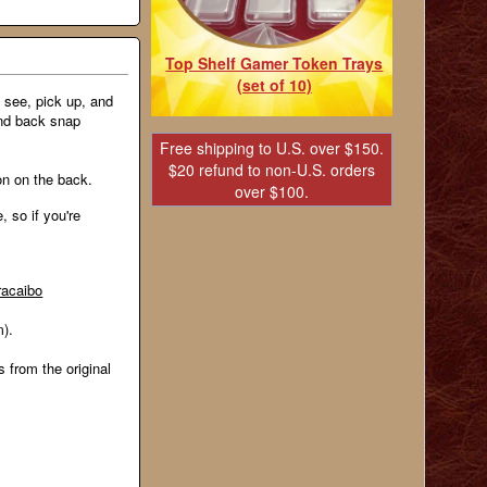
Top Shelf Gamer Token Trays
(set of 10)
 see, pick up, and
and back snap
Free shipping to U.S. over $150.
$20 refund to non-U.S. orders
ion on the back.
over $100.
, so if you're
racaibo
m).
s from the original