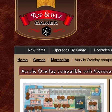
New Items
Upgrades By Game
Upgrades 
Home
Games
Maracaibo
Acrylic Overlay compa
Acrylic Overlay compatible with Maraca