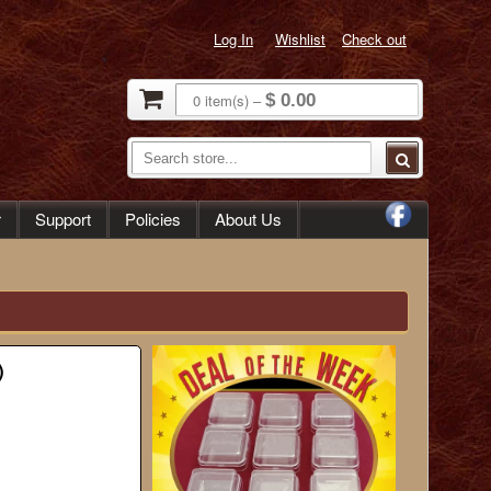
Log In
Wishlist
Check out
0
item(s)
–
$ 0.00
r
Support
Policies
About Us
)