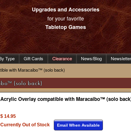
Upgrades and Accessories
for your favorite
Tabletop Games
By Type
Gift Cards
Clearance
News/Blog
Newslette
tible with Maracaibo™ (solo back)
ibo™ (solo back)
Acrylic Overlay compatible with Maracaibo™ (solo back
$ 14.95
Currently Out of Stock
Email When Available