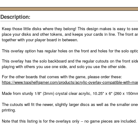
Description:
Keep those little disks where they belong! This design makes is easy to see
place your disks and other tokens, and keeps your cards in line. The front 
together with your player board in between.
This overlay option has regular holes on the front and holes for the solo opt
This overlay has the solo backboard and the regular cutouts on the front side
playing with others you use one side, and solo you use the other side.
For the other boards that comes with the game
, please order these:
https://www.topshelfgamer.com/products/acrylic-overlay-compatible-with-ma
Made from sturdy 1/8" (3mm) crystal clear acrylic, 10.25" x 6" (260 x 150m
The cutouts will fit the newer, slightly larger discs as well as the smaller one
printing.
Note that this listing is for the overlays only -- no game pieces are included.