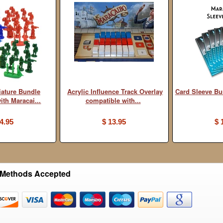
iature Bundle
Acrylic Influence Track Overlay
Card Sleeve B
ith Maracai...
compatible with...
4.95
$ 13.95
$ 
Methods Accepted