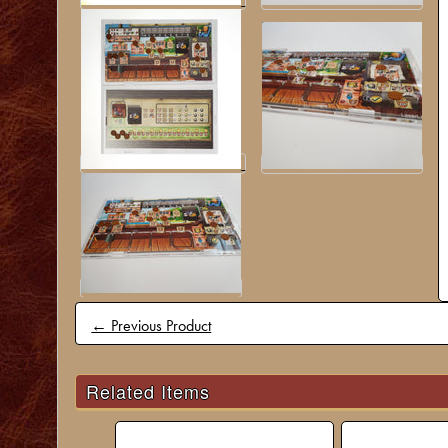
← Previous Product
Related Items