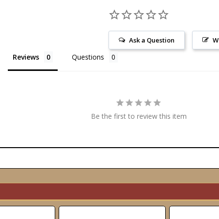
Ask a Question
W
Reviews
Questions
Be the first to review this item