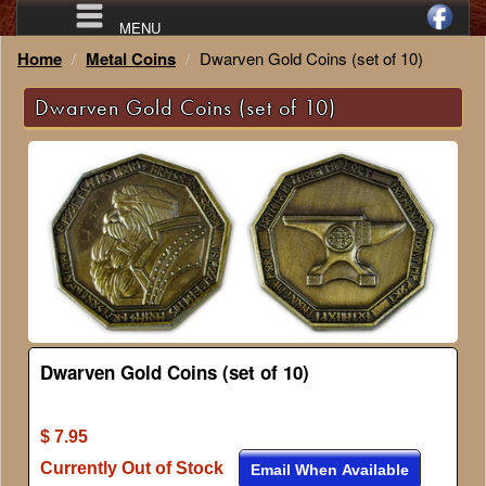
MENU
Home
Metal Coins
Dwarven Gold Coins (set of 10)
Dwarven Gold Coins (set of 10)
Dwarven Gold Coins (set of 10)
$ 7.95
Currently Out of Stock
Email When Available