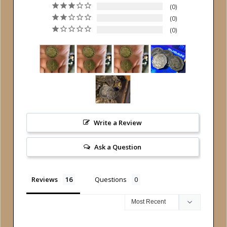
0
0
0
Write a Review
Ask a Question
Reviews
Questions