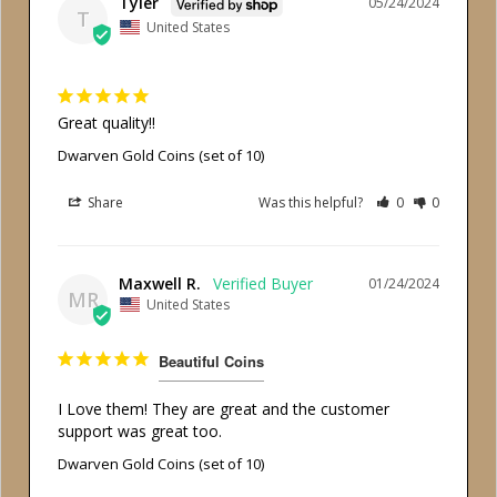
Tyler
05/24/2024
T
United States
Great quality!!
Dwarven Gold Coins (set of 10)
Share
Was this helpful?
0
0
Maxwell R.
01/24/2024
MR
United States
Beautiful Coins
I Love them! They are great and the customer 
support was great too.
Dwarven Gold Coins (set of 10)