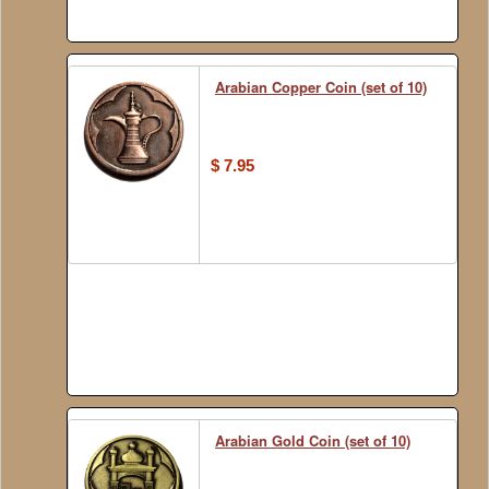
Arabian Copper Coin (set of 10)
$ 7.95
Arabian Gold Coin (set of 10)