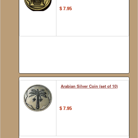
$ 7.95
Arabian Silver Coin (set of 10)
$ 7.95