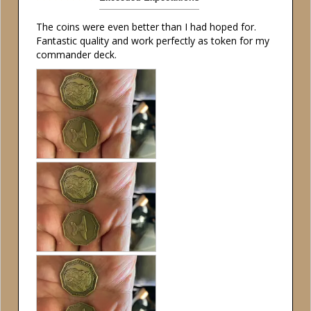
The coins were even better than I had hoped for. 
Fantastic quality and work perfectly as token for my 
commander deck.