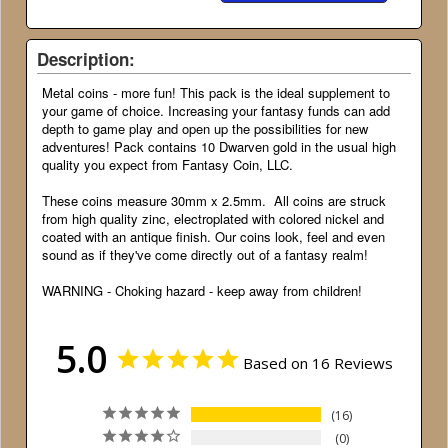
Description:
Metal coins - more fun! This pack is the ideal supplement to
your game of choice. Increasing your fantasy funds can add
depth to game play and open up the possibilities for new
adventures! Pack contains 10 Dwarven gold in the usual high
quality you expect from Fantasy Coin, LLC.
These coins measure 30mm x 2.5mm. All coins are struck
from high quality zinc, electroplated with colored nickel and
coated with an antique finish. Our coins look, feel and even
sound as if they've come directly out of a fantasy realm!
WARNING - Choking hazard - keep away from children!
5.0
Based on 16 Reviews
16
0