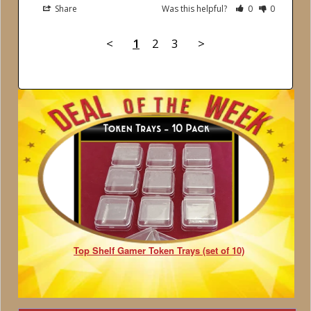
Share
Was this helpful?
0
0
<
1
2
3
>
Top Shelf Gamer Token Trays (set of 10)