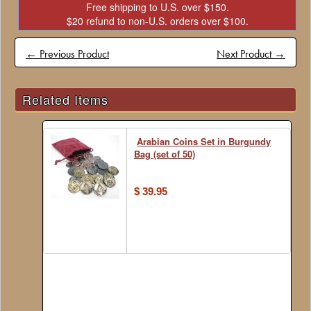
Free shipping to U.S. over $150.
$20 refund to non-U.S. orders over $100.
← Previous Product
Next Product →
Related Items
Arabian Coins Set in Burgundy
Bag (set of 50)
$ 39.95