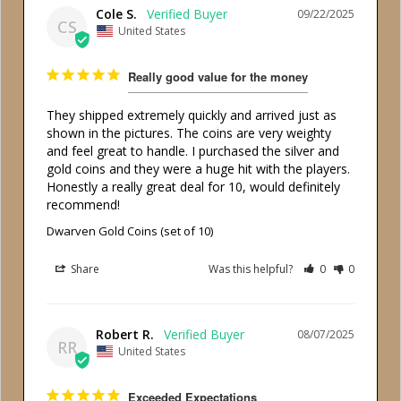
Cole S.
09/22/2025
CS
United States
Really good value for the money
They shipped extremely quickly and arrived just as 
shown in the pictures. The coins are very weighty 
and feel great to handle. I purchased the silver and 
gold coins and they were a huge hit with the players. 
Honestly a really great deal for 10, would definitely 
recommend!
Dwarven Gold Coins (set of 10)
Share
Was this helpful?
0
0
Robert R.
08/07/2025
RR
United States
Exceeded Expectations