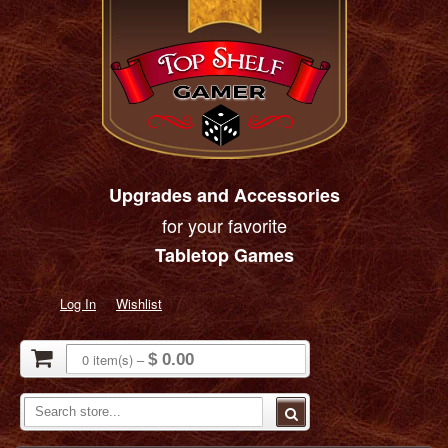
Upgrades and Accessories
for your favorite
Tabletop Games
Log In
Wishlist
0
item(s)
–
$ 0.00