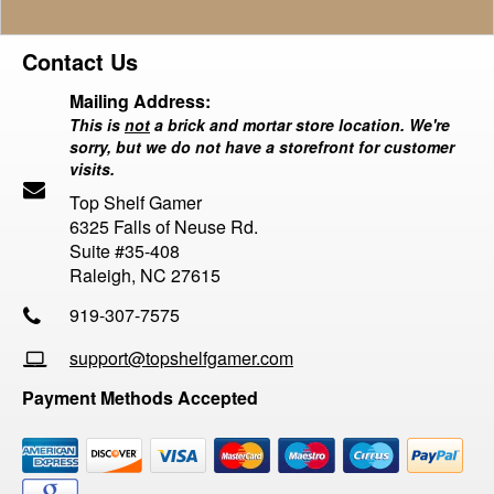
Contact Us
Mailing Address:
This is
not
a brick and mortar store location. We're
sorry, but we do not have a storefront for customer
visits.
Top Shelf Gamer
6325 Falls of Neuse Rd.
Suite #35-408
Raleigh, NC 27615
919-307-7575
support@topshelfgamer.com
Payment Methods Accepted