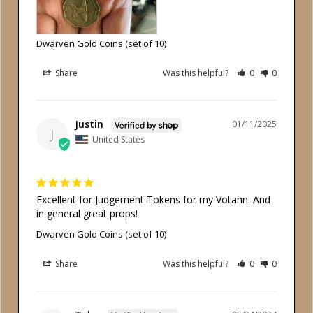
Dwarven Gold Coins (set of 10)
Share
Was this helpful?
0
0
Justin
01/11/2025
J
United States
Excellent for Judgement Tokens for my Votann. And 
in general great props!
Dwarven Gold Coins (set of 10)
Share
Was this helpful?
0
0