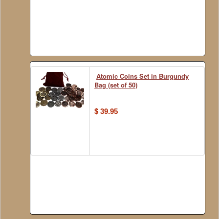
Atomic Coins Set in Burgundy
Bag (set of 50)
$ 39.95