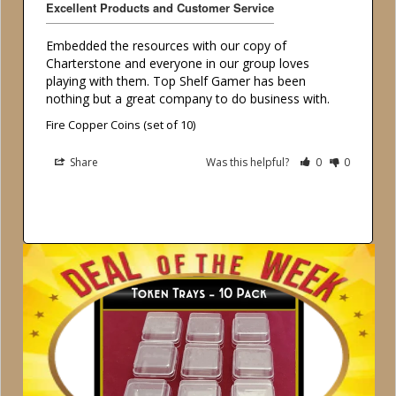
Excellent Products and Customer Service
Embedded the resources with our copy of 
Charterstone and everyone in our group loves 
playing with them. Top Shelf Gamer has been 
Fire Copper Coins (set of 10)
Share
Was this helpful?
0
0