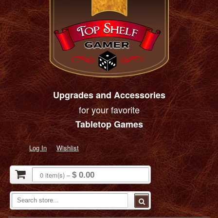
Upgrades and Accessories
for your favorite
Tabletop Games
Log In
Wishlist
0
item(s)
–
$ 0.00