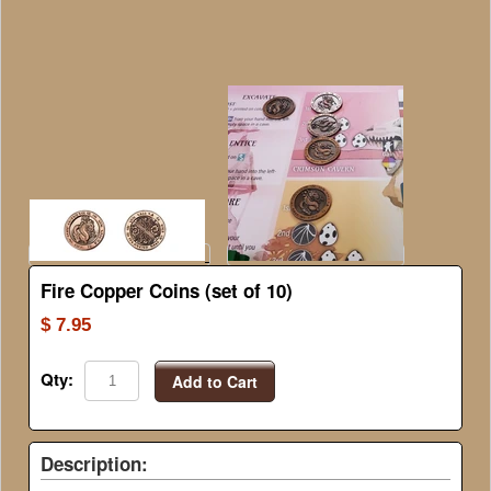
Fire Copper Coins (set of 10)
$ 7.95
Qty:
Add to Cart
Description: