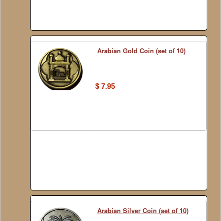
Arabian Gold Coin (set of 10)
$ 7.95
Arabian Silver Coin (set of 10)