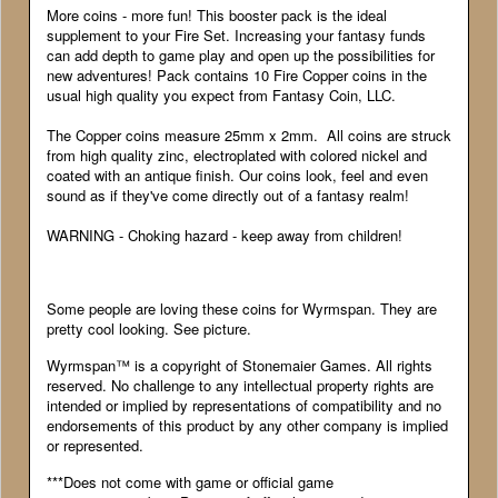
More coins - more fun! This booster pack is the ideal
supplement to your Fire Set. Increasing your fantasy funds
can add depth to game play and open up the possibilities for
new adventures! Pack contains 10 Fire Copper coins in the
usual high quality you expect from Fantasy Coin, LLC.
The Copper coins measure 25mm x 2mm. All coins are struck
from high quality zinc, electroplated with colored nickel and
coated with an antique finish. Our coins look, feel and even
sound as if they've come directly out of a fantasy realm!
WARNING - Choking hazard - keep away from children!
Some people are loving these coins for Wyrmspan. They are
pretty cool looking. See picture.
Wyrmspan™ is a copyright of Stonemaier Games. All rights
reserved. No challenge to any intellectual property rights are
intended or implied by representations of compatibility and no
endorsements of this product by any other company is implied
or represented.
***Does not come with game or official game