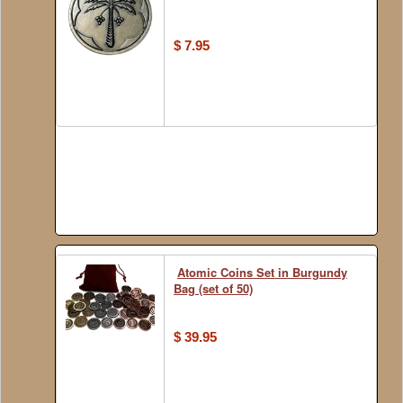
$ 7.95
Atomic Coins Set in Burgundy
Bag (set of 50)
$ 39.95