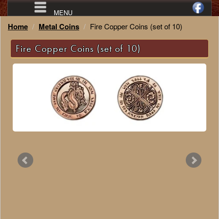
MENU
Home
Metal Coins
Fire Copper Coins (set of 10)
Fire Copper Coins (set of 10)