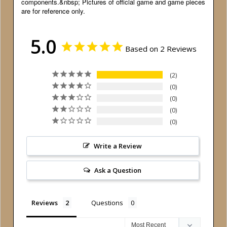
components.&nbsp; Pictures of official game and game pieces
are for reference only.
5.0
Based on 2 Reviews
2
0
0
0
0
Write a Review
Ask a Question
Reviews
Questions