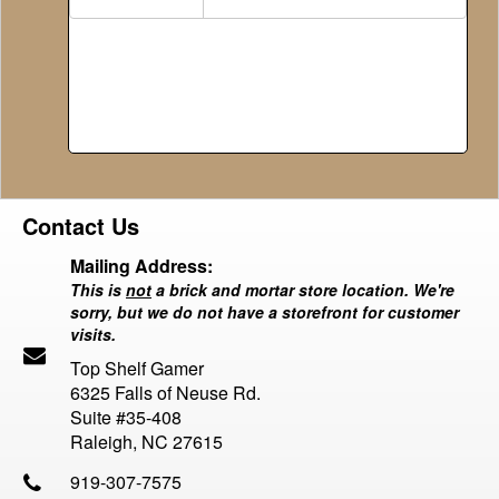
Contact Us
Mailing Address:
This is
not
a brick and mortar store location. We're
sorry, but we do not have a storefront for customer
visits.
Top Shelf Gamer
6325 Falls of Neuse Rd.
Suite #35-408
Raleigh, NC 27615
919-307-7575