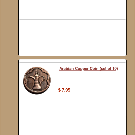
Arabian Copper Coin (set of 10)
$ 7.95