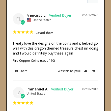
Francisco L.
05/31/2020
FL
United States
Loved them
I really love the designs on the coins and it helped go 
well with this dragon themed treasure chest im doing 
Fire Copper Coins (set of 10)
Share
Was this helpful?
0
0
Immanuel A.
02/01/2018
IA
United States