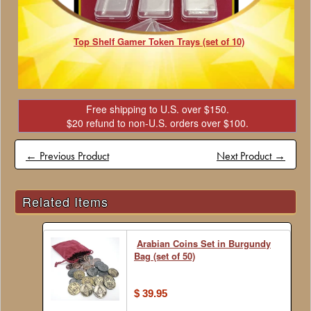
Top Shelf Gamer Token Trays (set of 10)
Free shipping to U.S. over $150.
$20 refund to non-U.S. orders over $100.
← Previous Product
Next Product →
Related Items
Arabian Coins Set in Burgundy
Bag (set of 50)
$ 39.95