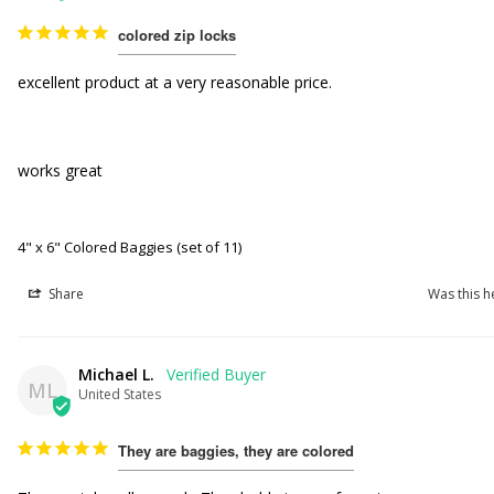
colored zip locks
excellent product at a very reasonable price.

works great

4" x 6" Colored Baggies (set of 11)
Share
Was this h
Michael L.
ML
United States
They are baggies, they are colored