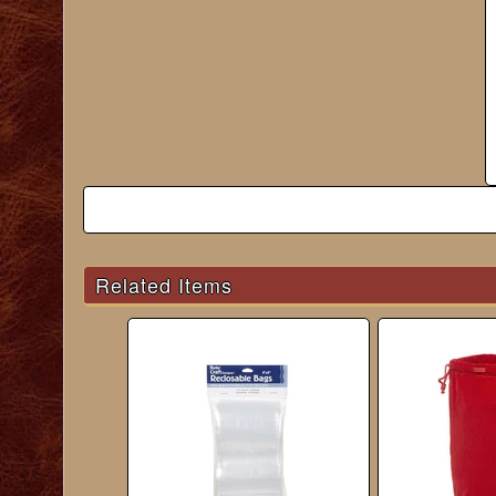
Related Items