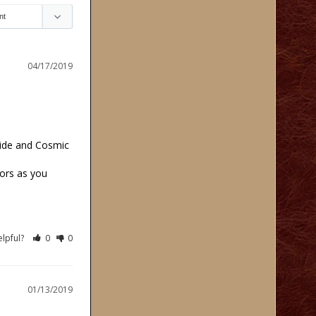
04/17/2019
ide and Cosmic 
ors as you 
elpful?
0
0
01/13/2019