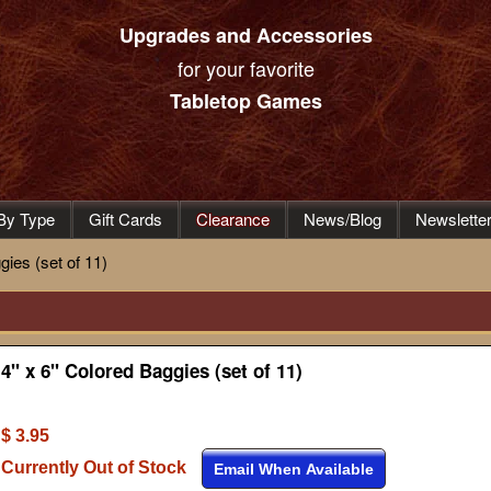
Upgrades and Accessories
for your favorite
Tabletop Games
By Type
Gift Cards
Clearance
News/Blog
Newslette
gies (set of 11)
4" x 6" Colored Baggies (set of 11)
$ 3.95
Currently Out of Stock
Email When Available