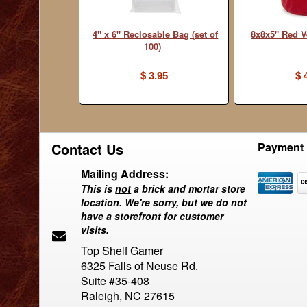
4" x 6" Reclosable Bag (set of
8x8x5" Red V
100)
$ 3.95
$ 
Contact Us
Payment 
Mailing Address:
This is
not
a brick and mortar store
location. We're sorry, but we do not
have a storefront for customer
visits.
Top Shelf Gamer
6325 Falls of Neuse Rd.
Suite #35-408
Raleigh, NC 27615