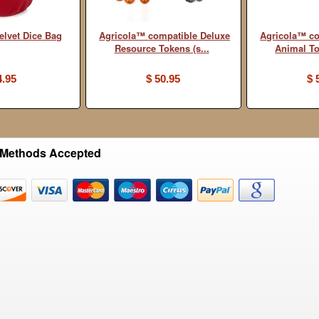
elvet Dice Bag
Agricola™ compatible Deluxe
Agricola™ co
Resource Tokens (s...
Animal Tok
4.95
$ 50.95
$ 
Methods Accepted