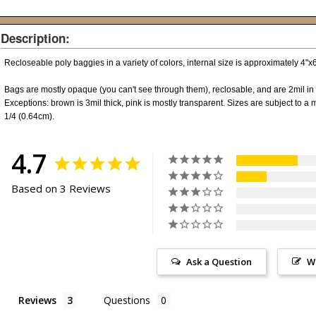
Description:
Recloseable poly baggies in a variety of colors, internal size is approximately 4"
Bags are mostly opaque (you can't see through them), reclosable, and are 2mil in 
Exceptions: brown is 3mil thick, pink is mostly transparent. Sizes are subject to a m
1/4 (0.64cm).
4.7
Based on 3 Reviews
Ask a Question
W
Reviews
Questions