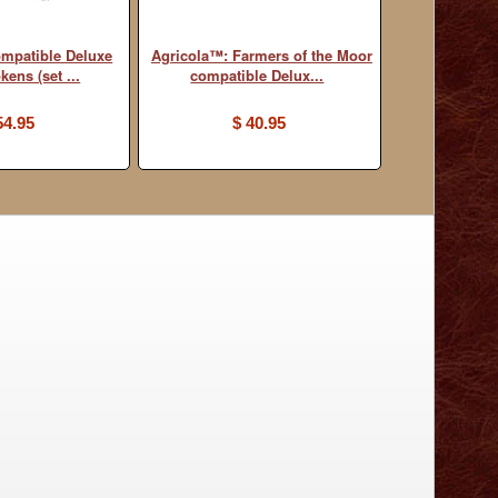
mpatible Deluxe
Agricola™: Farmers of the Moor
ens (set ...
compatible Delux...
54.95
$ 40.95