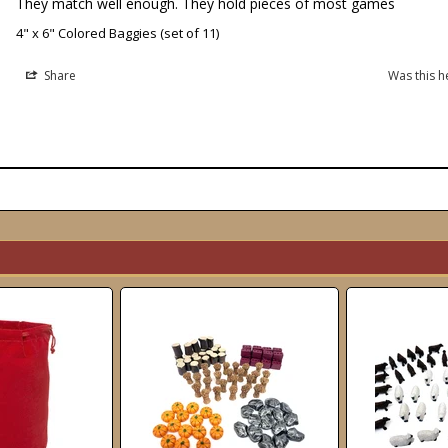
They match well enough. They hold pieces of most games
4" x 6" Colored Baggies (set of 11)
Share
Was this h