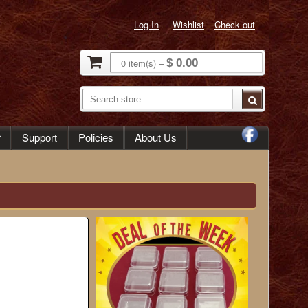
Log In
Wishlist
Check out
0
item(s)
–
$ 0.00
r
Support
Policies
About Us