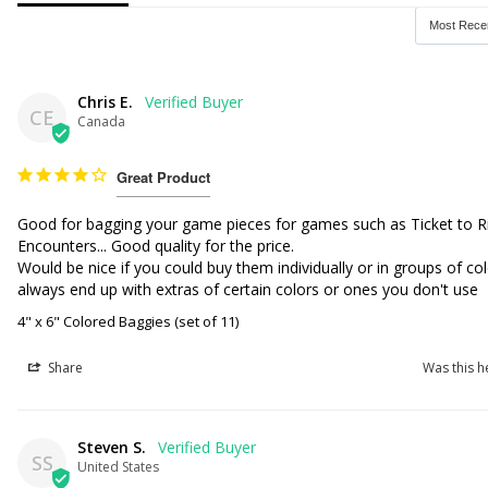
Chris E.
CE
Canada
Great Product
Good for bagging your game pieces for games such as Ticket to R
Encounters... Good quality for the price. 

Would be nice if you could buy them individually or in groups of col
always end up with extras of certain colors or ones you don't use 
4" x 6" Colored Baggies (set of 11)
Share
Was this h
Steven S.
SS
United States