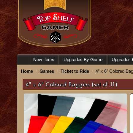
New Items
Upgrades By Game
Upgrades 
Home
Games
Ticket to Ride
4" x 6" Colored Bag
4" x 6" Colored Baggies (set of 11)