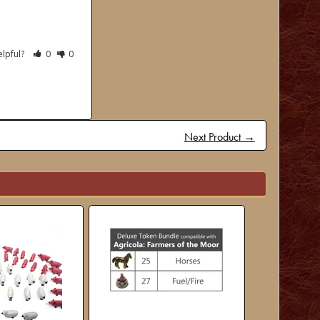
elpful?
0
0
Next Product →