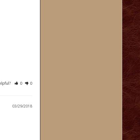
elpful?
0
0
03/29/2018