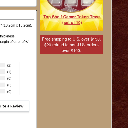
Top Shelf Gamer Token Trays
(set of 10)
x6" (10.2cm x 15.2cm).
thickness.
Free shipping to U.S. over $150.
argin of error of +/-
$20 refund to non-U.S. orders
over $100.
2
1
0
0
0
rite a Review