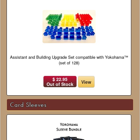
Assistant and Building Upgrade Set compatible with Yokohama™
(set of 128)
$ 22.95
View
Out of Stock
Card Sleeves