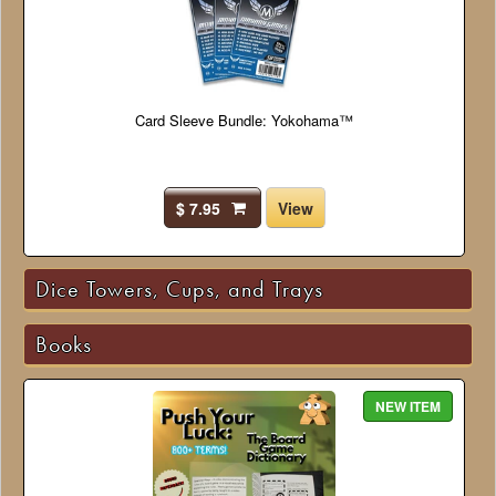
Card Sleeve Bundle: Yokohama™
$ 7.95
View
Dice Towers, Cups, and Trays
Books
NEW ITEM