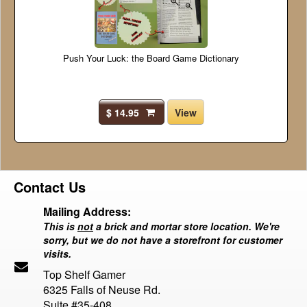
Push Your Luck: the Board Game Dictionary
$ 14.95
View
Contact Us
Mailing Address:
This is
not
a brick and mortar store location. We're
sorry, but we do not have a storefront for customer
visits.
Top Shelf Gamer
6325 Falls of Neuse Rd.
Suite #35-408