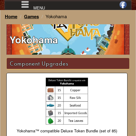
MENU
Home
Games
Yokohama
Yokohama
Component Upgrades
Yokohama™ compatible Deluxe Token Bundle (set of 85)