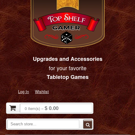
Upgrades and Accessories
for your favorite
Tabletop Games
Log In
Wishlist
0
item(s)
–
$ 0.00