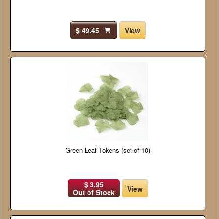
$ 49.45
View
Green Leaf Tokens (set of 10)
$ 3.95
View
Out of Stock