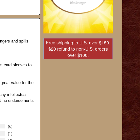
ngers and spills
Free shipping to U.S. over $150.
$20 refund to non-U.S. orders
over $100.
m card sleeves to
reat value for the
any intellectual
and no endorsements
6
1