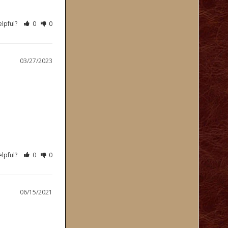
elpful?
0
0
03/27/2023
elpful?
0
0
06/15/2021