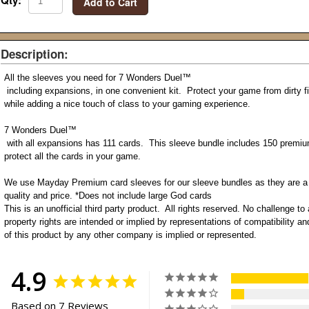
Qty:
Add to Cart
Description:
All the sleeves you need for 7 Wonders Duel
™
including expansions, in one convenient kit. Protect your game from dirty fi
while adding a nice touch of class to your gaming experience.
7 Wonders Duel
™
with all expansions has 111 cards. This sleeve bundle includes 150 premiu
protect all the cards in your game.
We use Mayday Premium card sleeves for our sleeve bundles as they are a g
quality and price. *Does not include large God cards
This is an unofficial third party product. All rights reserved. No challenge to 
property rights are intended or implied by representations of compatibility 
of this product by any other company is implied or represented.
4.9
Based on 7 Reviews