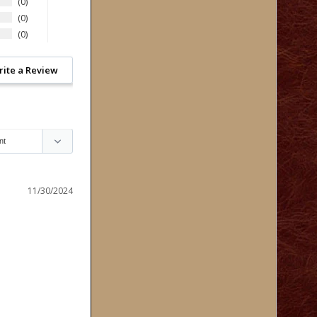
0
0
0
rite a Review
11/30/2024