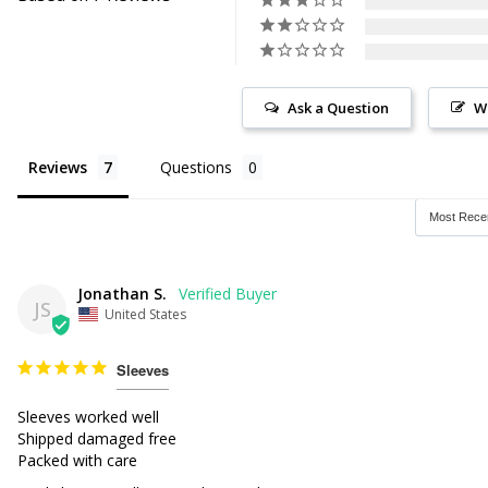
Ask a Question
W
Reviews
Questions
Jonathan S.
JS
United States
Sleeves
Sleeves worked well

Shipped damaged free

Packed with care