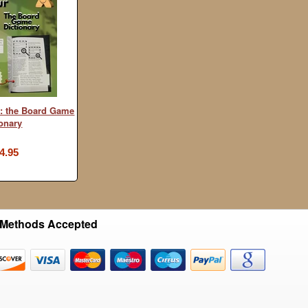
: the Board Game
ionary
4.95
Methods Accepted