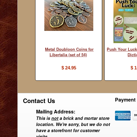
Metal Doubloon Coins for
Push Your Luck
Libertalia (set of 54)
Dict
$ 24.95
$ 1
Contact Us
Payment 
Mailing Address:
This is
not
a brick and mortar store
location. We're sorry, but we do not
have a storefront for customer
visits.