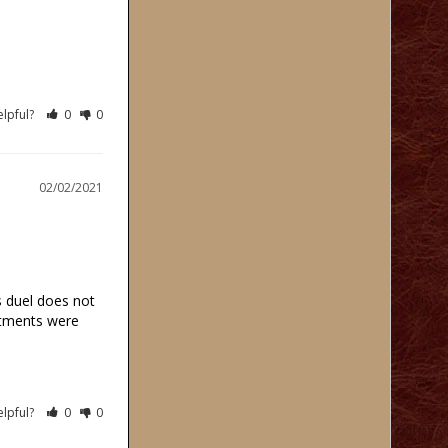
elpful?
0
0
02/02/2021
 duel does not 
rtments were 
elpful?
0
0