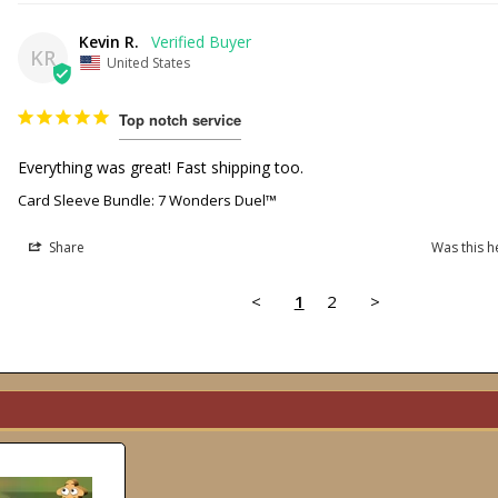
Kevin R.
KR
United States
Top notch service
Everything was great! Fast shipping too. 
Card Sleeve Bundle: 7 Wonders Duel™
Share
Was this h
<
1
2
>