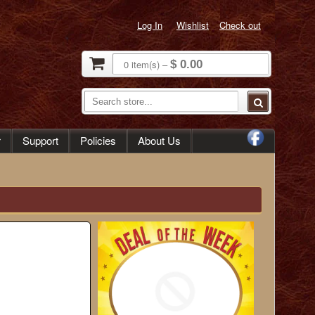
Log In
Wishlist
Check out
0
item(s)
–
$ 0.00
r
Support
Policies
About Us