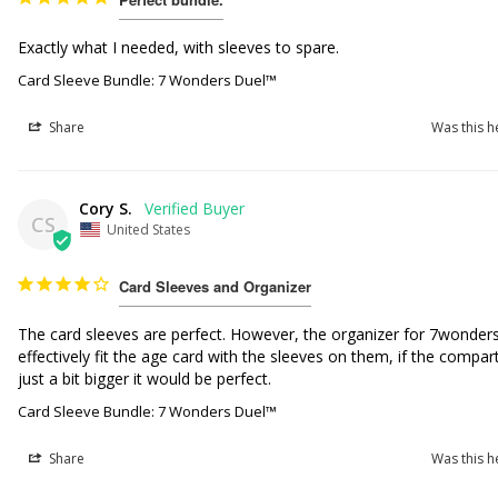
Exactly what I needed, with sleeves to spare. 
Card Sleeve Bundle: 7 Wonders Duel™
Share
Was this h
Cory S.
CS
United States
Card Sleeves and Organizer
The card sleeves are perfect. However, the organizer for 7wonders
effectively fit the age card with the sleeves on them, if the compa
just a bit bigger it would be perfect.
Card Sleeve Bundle: 7 Wonders Duel™
Share
Was this h