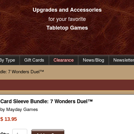
Upgrades and Accessories
for your favorite
Tabletop Games
By Type
Gift Cards
Clearance
News/Blog
Newslette
dle: 7 Wonders Duel™
Card Sleeve Bundle: 7 Wonders Duel™
by Mayday Games
$ 13.95