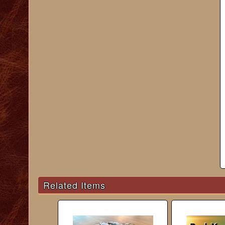
Related Items