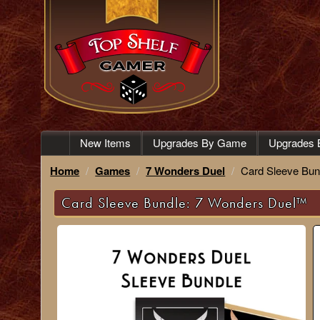
New Items
Upgrades By Game
Upgrades 
Home
Games
7 Wonders Duel
Card Sleeve Bun
Card Sleeve Bundle: 7 Wonders Duel™