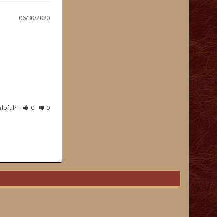
06/30/2020
elpful?
0
0