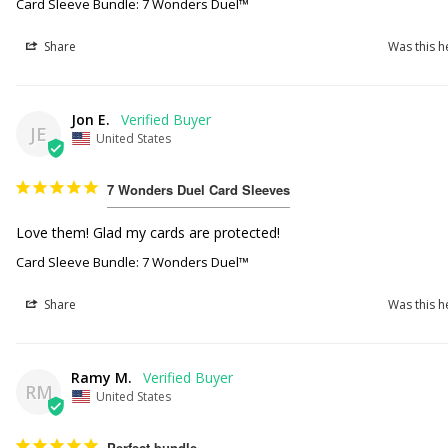
Card Sleeve Bundle: 7 Wonders Duel™
Share
Was this h
Jon E.
JE
United States
7 Wonders Duel Card Sleeves
Love them! Glad my cards are protected!
Card Sleeve Bundle: 7 Wonders Duel™
Share
Was this h
Ramy M.
RM
United States
Perfect bundle.