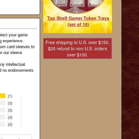
Top Shelf Gamer Token Trays
(set of 10)
otect your game
ng experience.
Free shipping to U.S. over $150.
ium card sleeves to
$20 refund to non-U.S. orders
r our sleeve
over $100.
ny intellectual
and no endorsements
1
0
0
0
0