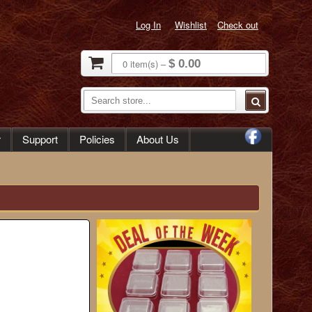
Log In
Wishlist
Check out
0
item(s)
–
$ 0.00
r
Support
Policies
About Us