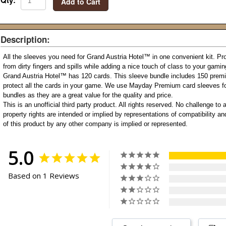
Qty:
Add to Cart
Description:
All the sleeves you need for Grand Austria Hotel
™
in one convenient kit. Pr
from dirty fingers and spills while adding a nice touch of class to your gami
Grand Austria Hotel
™
has 120 cards. This sleeve bundle includes 150 prem
protect all the cards in your game. We use Mayday Premium card sleeves fo
bundles as they are a great value for the quality and price.
This is an unofficial third party product. All rights reserved. No challenge to a
property rights are intended or implied by representations of compatibility 
of this product by any other company is implied or represented.
5.0
Based on 1 Reviews