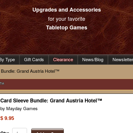
Upgrades and Accessories
for your favorite
Tabletop Games
By Type
Gift Cards
Clearance
News/Blog
Newslette
 Bundle: Grand Austria Hotel™
l™
Card Sleeve Bundle: Grand Austria Hotel™
by Mayday Games
$ 9.95