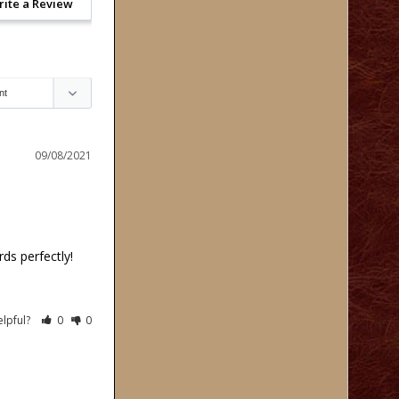
rite a Review
09/08/2021
ds perfectly!
elpful?
0
0