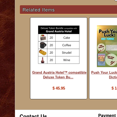
Related Items
Grand Austria Hotel™ compatible
Push Your Luck
Deluxe Token Bu...
Dict
$ 45.95
$ 1
Contact Us
Payment 