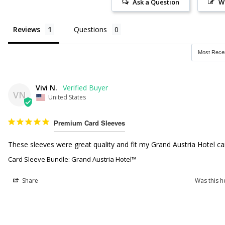
Ask a Question
W
Reviews
Questions
Vivi N.
VN
United States
Premium Card Sleeves
These sleeves were great quality and fit my Grand Austria Hotel car
Card Sleeve Bundle: Grand Austria Hotel™
Share
Was this h