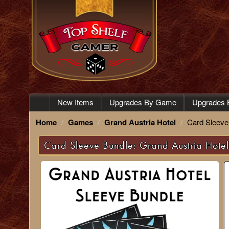
New Items
Upgrades By Game
Upgrades 
Home
Games
Grand Austria Hotel
Card Sleeve
Card Sleeve Bundle: Grand Austria Hote