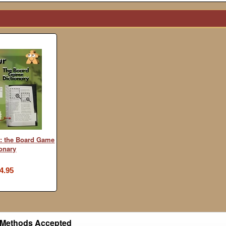
: the Board Game
ionary
4.95
Methods Accepted