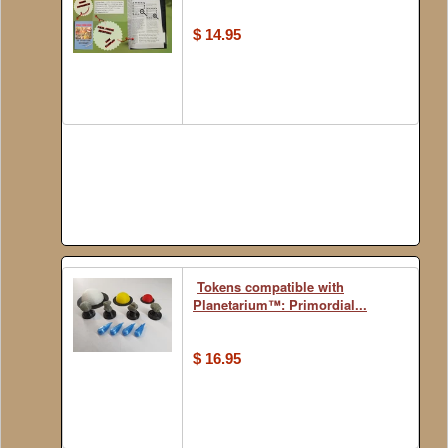
$ 14.95
Tokens compatible with
Planetarium™: Primordial...
$ 16.95