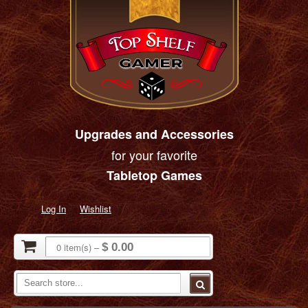
Upgrades and Accessories
for your favorite
Tabletop Games
Log In
Wishlist
0
item(s)
–
$ 0.00