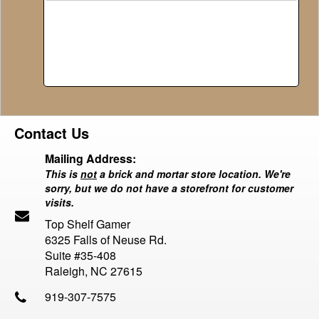
Contact Us
Mailing Address:
This is
not
a brick and mortar store location. We're
sorry, but we do not have a storefront for customer
visits.
Top Shelf Gamer
6325 Falls of Neuse Rd.
Suite #35-408
Raleigh, NC 27615
919-307-7575