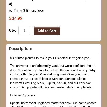
4)
by Thing 3 Enterprises
$ 14.95
Qty:
Add to Cart
Description:
3D printed planets to make your Planetarium™ game pop.
The universe is unfathomably vast, but we're confident that it
doesn't contain any planets that are flat and cardboard-y. Why
settle for that in your Planetarium game? Give your game
some serious celestial bodies with our upgraded planet
markers! Featuring Mars, Jupiter, Saturn, and our very own
moon, this upgrade will have you seeing stars... er, planets!
Includes 4 planets.
Special note: Want upgraded matter tokens? The game comes