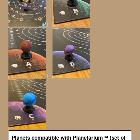
Planets compatible with Planetarium™ (set of