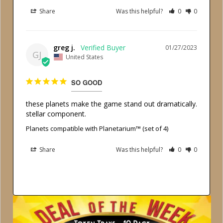
Share
Was this helpful?
0
0
greg j.
01/27/2023
GJ
United States
SO GOOD
these planets make the game stand out dramatically. 
stellar component.
Planets compatible with Planetarium™ (set of 4)
Share
Was this helpful?
0
0