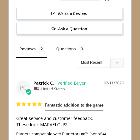
Write a Review
Ask a Question
Reviews
Questions
Patrick C.
02/11/2023
PC
United States
Fantastic addition to the game
Great service and customer feedback.

These look MARVELOUS!
Planets compatible with Planetarium™ (set of 4)