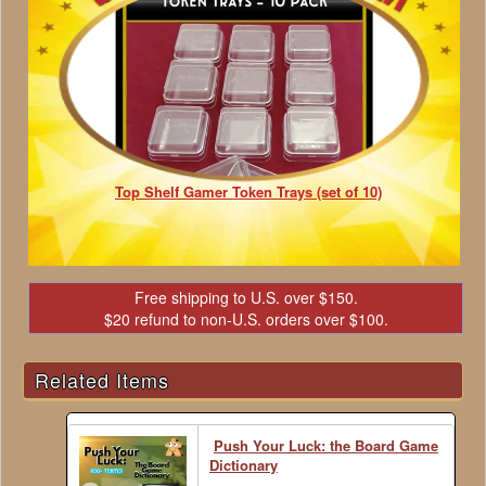
Top Shelf Gamer Token Trays (set of 10)
Free shipping to U.S. over $150.
$20 refund to non-U.S. orders over $100.
Related Items
Push Your Luck: the Board Game
Dictionary