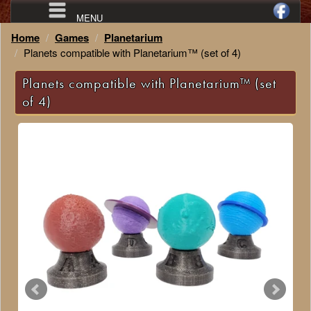
MENU
Home
Games
Planetarium
Planets compatible with Planetarium™ (set of 4)
Planets compatible with Planetarium™ (set
of 4)