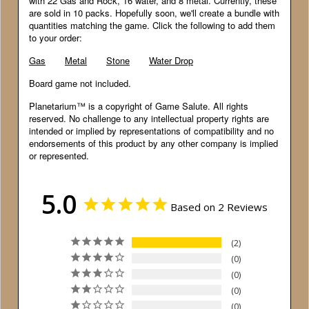
with 22 Gas and Rock, 16 water, and 8 metal. Currently, these
are sold in 10 packs. Hopefully soon, we'll create a bundle with
quantities matching the game. Click the following to add them
to your order:
Gas
Metal
Stone
Water Drop
Board game not included.
Planetarium™ is a copyright of Game Salute. All rights
reserved. No challenge to any intellectual property rights are
intended or implied by representations of compatibility and no
endorsements of this product by any other company is implied
or represented.
5.0
Based on 2 Reviews
2
0
0
0
0