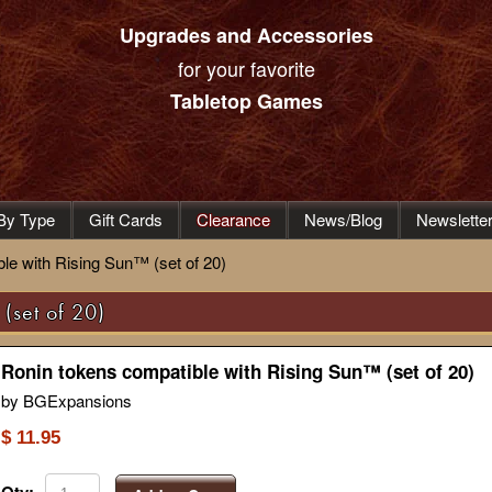
Upgrades and Accessories
for your favorite
Tabletop Games
By Type
Gift Cards
Clearance
News/Blog
Newslette
le with Rising Sun™ (set of 20)
(set of 20)
Ronin tokens compatible with Rising Sun™ (set of 20)
by BGExpansions
$ 11.95