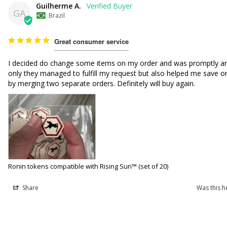
Guilherme A.
GA
Brazil
Great consumer service
I decided do change some items on my order and was promptly an
only they managed to fulfill my request but also helped me save on
by merging two separate orders. Definitely will buy again.
Ronin tokens compatible with Rising Sun™ (set of 20)
Share
Was this h