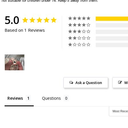
not suitable for children under 14. Keep it away from them.
5.0
Based on 1 Reviews
Ask a Question
W
Reviews
Questions