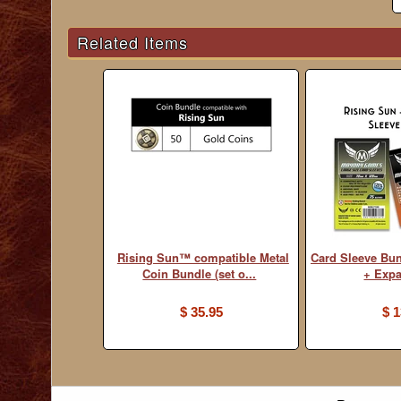
Related Items
Rising Sun™ compatible Metal
Card Sleeve Bu
Coin Bundle (set o...
+ Exp
$ 35.95
$ 1