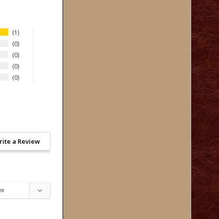
1
0
0
0
0
rite a Review