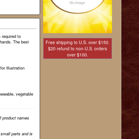
s required to
r hands. The best
Free shipping to U.S. over $150.
$20 refund to non-U.S. orders
over $100.
r illustration
enewable, vegetable
ll product names
s small parts and is