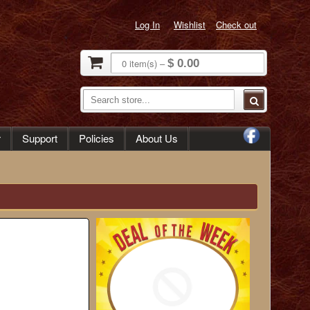
Log In
Wishlist
Check out
0
item(s)
–
$ 0.00
r
Support
Policies
About Us