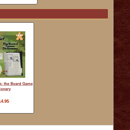
k: the Board Game
ionary
14.95