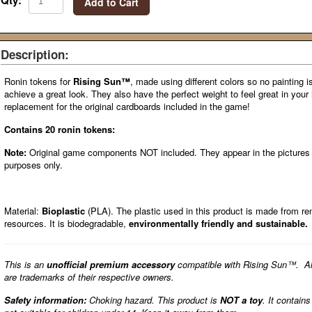
Qty:
Add to Cart
Description:
Ronin tokens for
Rising Sun™
, made using different colors so no painting i
achieve a great look. They also have the perfect weight to feel great in you
replacement for the original cardboards included in the game!
Contains 20 ronin tokens:
Note:
Original game components NOT included. They appear in the pictures fo
purposes only.
Material:
Bioplastic
(PLA). The plastic used in this product is made from r
resources. It is biodegradable,
environmentally friendly and sustainable.
This is an
unofficial premium accessory
compatible with Rising Sun™. A
are trademarks of their respective owners.
Safety information:
Choking hazard. This product is
NOT a toy
. It contain