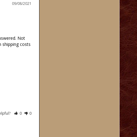
09/08/2021
swered. Not 
 shipping costs 
elpful?
0
0