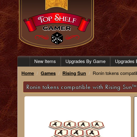
New Items
Upgrades By Game
Upgrades 
Home
Games
Rising Sun
Ronin tokens compatib
Ronin tokens compatible with Rising Sun™ 