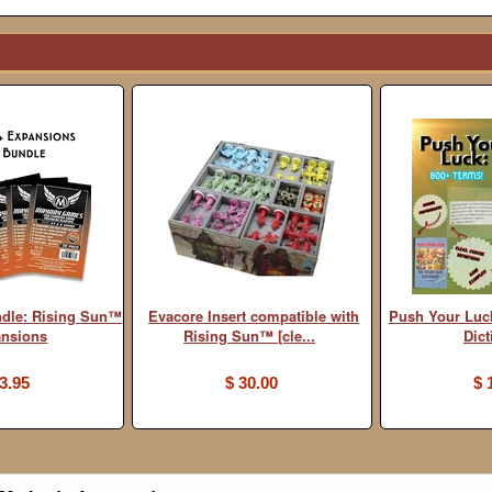
ndle: Rising Sun™
Evacore Insert compatible with
Push Your Luc
ansions
Rising Sun™ [cle...
Dict
3.95
$ 30.00
$ 