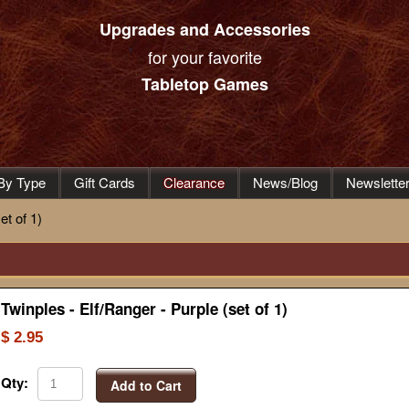
Upgrades and Accessories
for your favorite
Tabletop Games
By Type
Gift Cards
Clearance
News/Blog
Newslette
et of 1)
Twinples - Elf/Ranger - Purple (set of 1)
$ 2.95
Qty:
Add to Cart