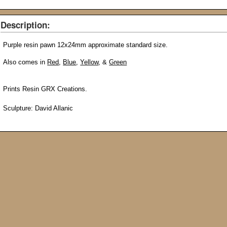
Description:
Purple
resin pawn 12x24mm
approximate
standard size.
Also comes in
Red
,
Blue
,
Yellow
, &
Green
Prints Resin GRX Creations.
Sculpture: David Allanic