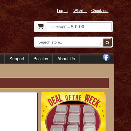
Log In
Wishlist
Check out
0
item(s)
–
$ 0.00
r
Support
Policies
About Us