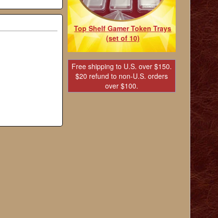
Top Shelf Gamer Token Trays
(set of 10)
Free shipping to U.S. over $150.
$20 refund to non-U.S. orders
over $100.