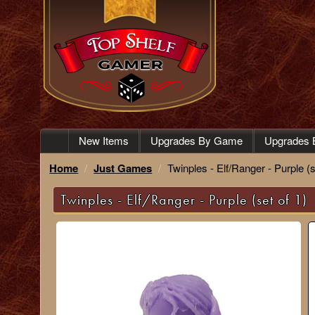
New Items
Upgrades By Game
Upgrades 
Home
Just Games
Twinples - Elf/Ranger - Purple (s
Twinples - Elf/Ranger - Purple (set of 1)