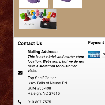
Contact Us
Payment 
Mailing Address:
This is
not
a brick and mortar store
location. We're sorry, but we do not
have a storefront for customer
visits.
Top Shelf Gamer
6325 Falls of Neuse Rd.
Suite #35-408
Raleigh, NC 27615
919-307-7575