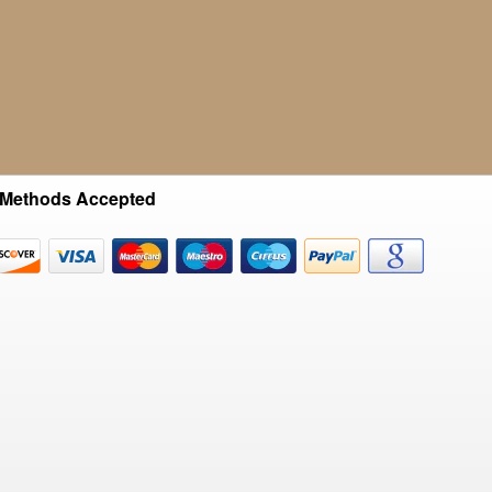
Methods Accepted