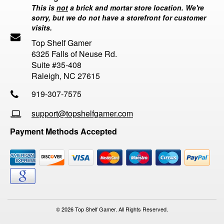
This is
not
a brick and mortar store location. We're
sorry, but we do not have a storefront for customer
visits.
Top Shelf Gamer
6325 Falls of Neuse Rd.
Suite #35-408
Raleigh, NC 27615
919-307-7575
support@topshelfgamer.com
Payment Methods Accepted
© 2026 Top Shelf Gamer. All Rights Reserved.