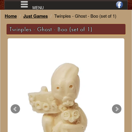
MENU
Home
Just Games
Twinples - Ghost - Boo (set of 1)
Twinples - Ghost - Boo (set of 1)