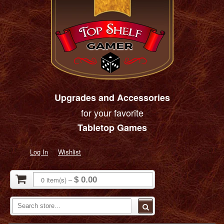
Upgrades and Accessories
for your favorite
Tabletop Games
Log In
Wishlist
0
item(s)
–
$ 0.00