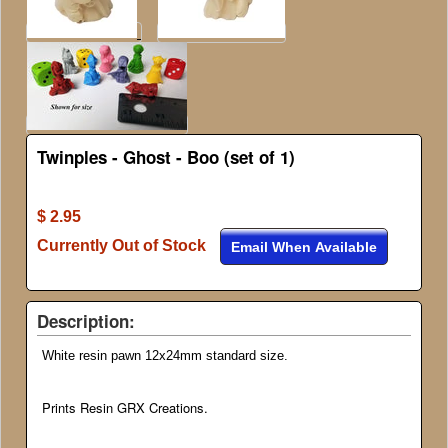
Twinples - Ghost - Boo (set of 1)
$ 2.95
Currently Out of Stock
Email When Available
Description:
White resin pawn 12x24mm standard size.
Prints Resin GRX Creations.