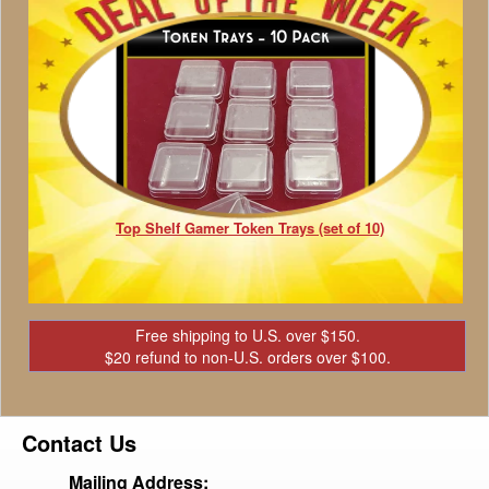
Top Shelf Gamer Token Trays (set of 10)
Free shipping to U.S. over $150.
$20 refund to non-U.S. orders over $100.
Contact Us
Mailing Address: