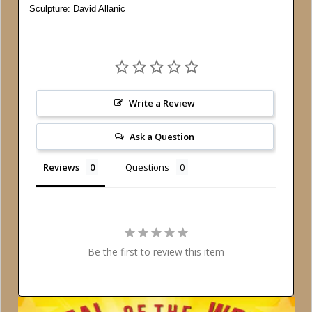
Sculpture: David Allanic
Write a Review
Ask a Question
Reviews
Questions
Be the first to review this item