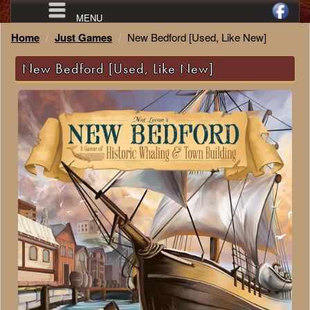
MENU
Home
Just Games
New Bedford [Used, Like New]
New Bedford [Used, Like New]