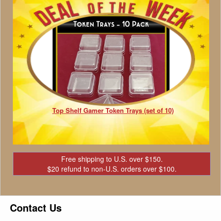
Top Shelf Gamer Token Trays (set of 10)
Free shipping to U.S. over $150.
$20 refund to non-U.S. orders over $100.
Contact Us