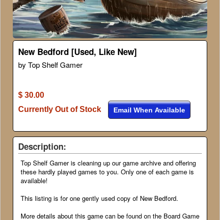
New Bedford [Used, Like New]
by Top Shelf Gamer
$ 30.00
Currently Out of Stock
Email When Available
Description:
Top Shelf Gamer is cleaning up our game archive and offering
these hardly played games to you. Only one of each game is
available!
This listing is for one gently used copy of New Bedford.
More details about this game can be found on the Board Game