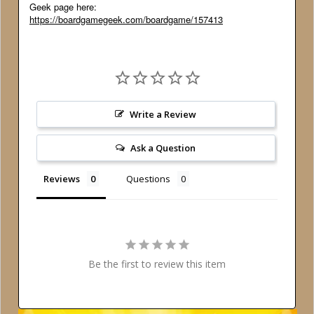
Geek page here:
https://boardgamegeek.com/boardgame/157413
Write a Review
Ask a Question
Reviews
Questions
Be the first to review this item