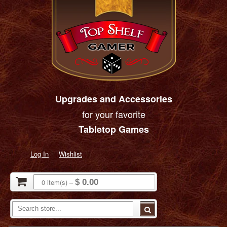
Upgrades and Accessories
for your favorite
Tabletop Games
Log In
Wishlist
0
item(s)
–
$ 0.00