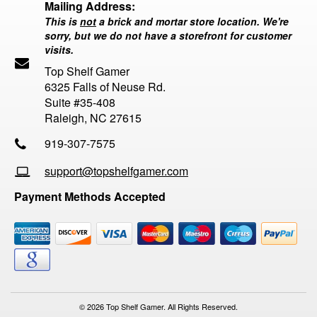
Mailing Address:
This is
not
a brick and mortar store location. We're
sorry, but we do not have a storefront for customer
visits.
Top Shelf Gamer
6325 Falls of Neuse Rd.
Suite #35-408
Raleigh, NC 27615
919-307-7575
support@topshelfgamer.com
Payment Methods Accepted
© 2026 Top Shelf Gamer. All Rights Reserved.