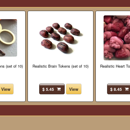
ns (set of 10)
Realistic Brain Tokens (set of 10)
Realistic Heart To
View
$ 5.45
View
$ 8.45