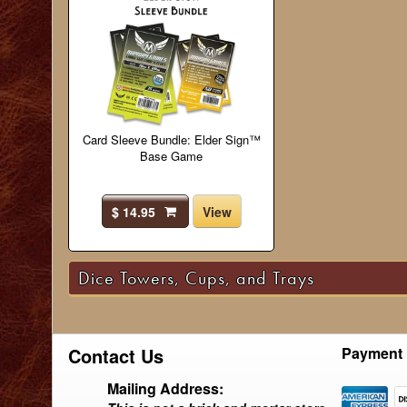
Card Sleeve Bundle: Elder Sign™
Base Game
$ 14.95
View
Dice Towers, Cups, and Trays
Contact Us
Payment 
Mailing Address: