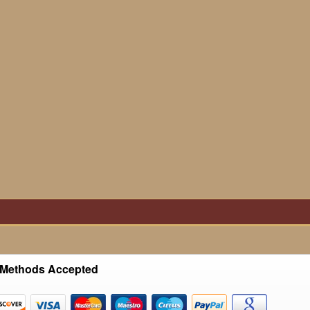
Methods Accepted