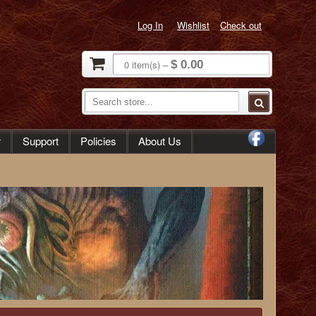
Log In
Wishlist
Check out
0
item(s)
–
$ 0.00
r
Support
Policies
About Us