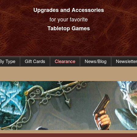
Upgrades and Accessories
for your favorite
Tabletop Games
By Type
Gift Cards
Clearance
News/Blog
Newslette