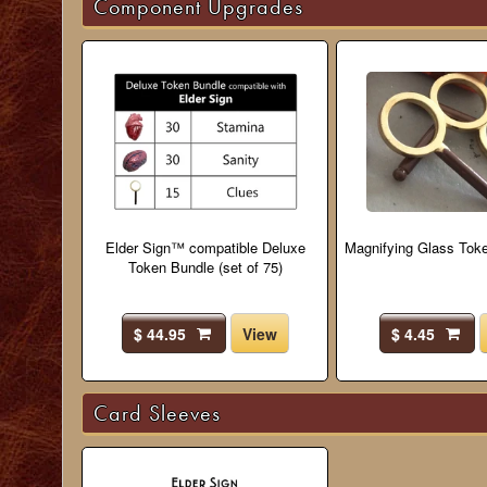
Component Upgrades
Elder Sign™ compatible Deluxe
Magnifying Glass Toke
Token Bundle (set of 75)
$ 44.95
View
$ 4.45
Card Sleeves