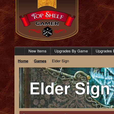
New Items
Upgrades By Game
Upgrades 
Home
Games
Elder Sign
Elder Sign