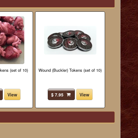
kens (set of 10)
Wound (Buckler) Tokens (set of 10)
View
$ 7.95
View