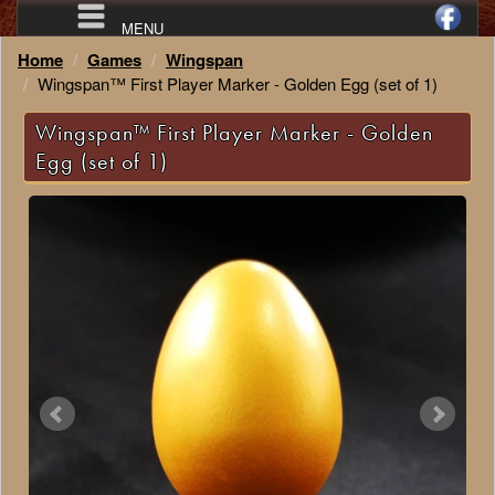
MENU
Home
Games
Wingspan
Wingspan™ First Player Marker - Golden Egg (set of 1)
Wingspan™ First Player Marker - Golden
Egg (set of 1)