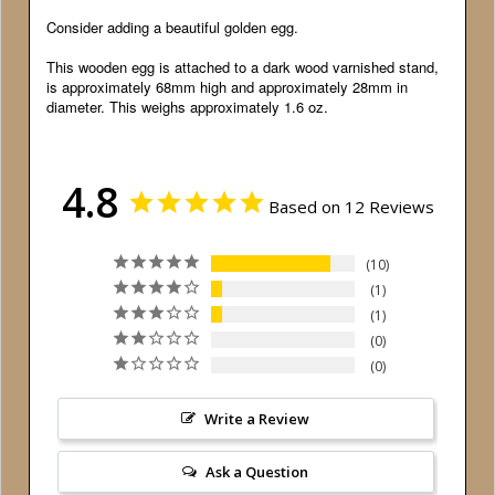
Consider adding a beautiful golden egg.
This wooden egg is attached to a dark wood varnished stand,
is approximately 68mm high and approximately 28mm in
diameter. This weighs approximately 1.6 oz.
4.8
Based on 12 Reviews
10
1
1
0
0
Write a Review
Ask a Question