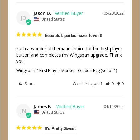
Jason D.
05/20/2022
JD
United States
Beautiful, perfect size, love it!
Such a wonderful thematic choice for the first player 
button and completes my Wingspan upgrade. Thank 
you!
Wingspan™ First Player Marker - Golden Egg (set of 1)
Share
Was this helpful?
0
0
James N.
04/14/2022
JN
United States
It's Pretty Sweet