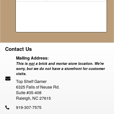
Contact Us
Mailing Address:
This is
not
a brick and mortar store location. We're
sorry, but we do not have a storefront for customer
visits.
Top Shelf Gamer
6325 Falls of Neuse Rd.
Suite #35-408
Raleigh, NC 27615
919-307-7575