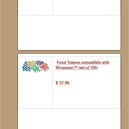
Food Tokens compatible with
Wingspan™ (set of 105)
$ 17.95