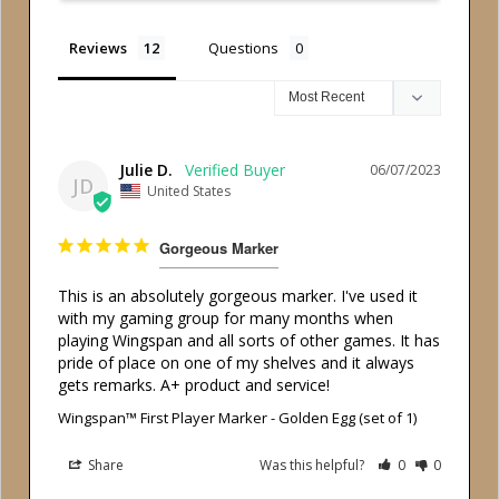
Reviews
Questions
Julie D.
06/07/2023
JD
United States
Gorgeous Marker
This is an absolutely gorgeous marker. I've used it 
with my gaming group for many months when 
playing Wingspan and all sorts of other games. It has 
pride of place on one of my shelves and it always 
gets remarks. A+ product and service!
Wingspan™ First Player Marker - Golden Egg (set of 1)
Share
Was this helpful?
0
0