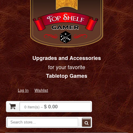
Upgrades and Accessories
for your favorite
Tabletop Games
Log In
Wishlist
0
item(s)
–
$ 0.00