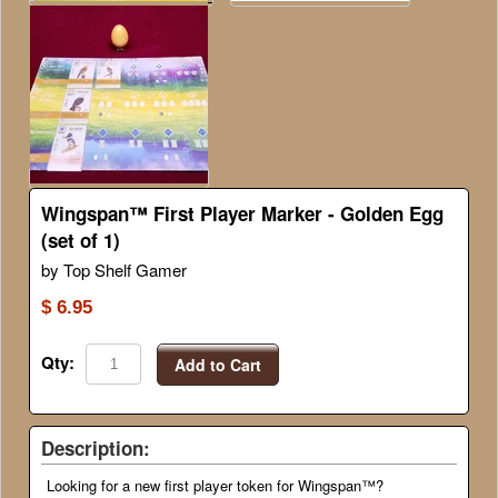
Wingspan™ First Player Marker - Golden Egg
(set of 1)
by Top Shelf Gamer
$ 6.95
Qty:
Add to Cart
Description:
Looking for a new first player token for Wingspan™?