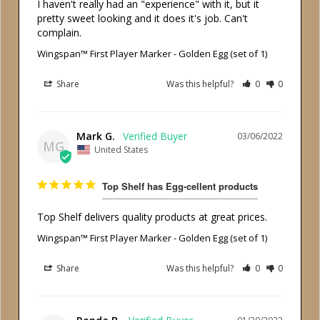
I haven't really had an "experience" with it, but it 
pretty sweet looking and it does it's job. Can't 
complain.
Wingspan™ First Player Marker - Golden Egg (set of 1)
Share
Was this helpful?
0
0
Mark G.
03/06/2022
MG
United States
Top Shelf has Egg-cellent products
Top Shelf delivers quality products at great prices.
Wingspan™ First Player Marker - Golden Egg (set of 1)
Share
Was this helpful?
0
0