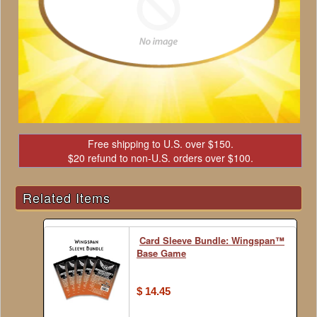
Free shipping to U.S. over $150.
$20 refund to non-U.S. orders over $100.
Related Items
Card Sleeve Bundle: Wingspan™
Base Game
$ 14.45