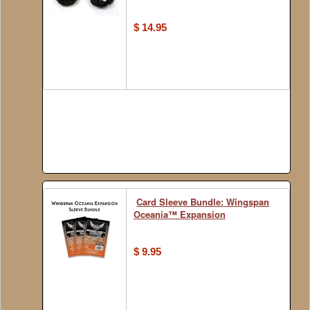
$ 14.95
Card Sleeve Bundle: Wingspan
Oceania™ Expansion
$ 9.95