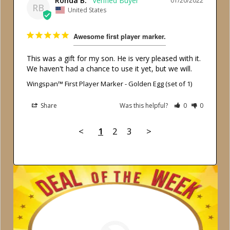
Ronda B.
01/20/2022
RB
United States
Awesome first player marker.
This was a gift for my son. He is very pleased with it. 
We haven't had a chance to use it yet, but we will.
Wingspan™ First Player Marker - Golden Egg (set of 1)
Share
Was this helpful?
0
0
<
1
2
3
>