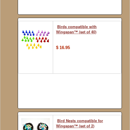
Birds compatible with
Wingspan™ (set of 40)
$ 16.95
Bird Nests compatible for
Wingspan™ (set of 2)